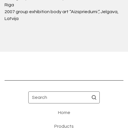
Riga
2007
group exhibition body art “Aizspriedumi
”,
Jelgava,
Latvija
Search
Home
Products