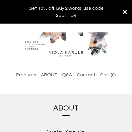
Get 10% off! Buy 2 works, use code
2BETTER
Products
ABOUT
Q&A
Contact
Cart (
0
)
ABOUT