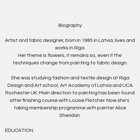
Biography
Artist and fabric designer, born in 1985 in Latvia, lives and
works in Riga.
Her theme is flowers, it remains so, even if the
techniques change from painting to fabric design.
She was studying fashion and textile design at Riga
Design and Art school, Art Academy of Latvia and UCA
Rochester UK. Main direction to painting has been found
after finishing course with Louise Fletcher.
Now she's
taking
membership programme
with painter Alice
Sheridan.
EDUCATION