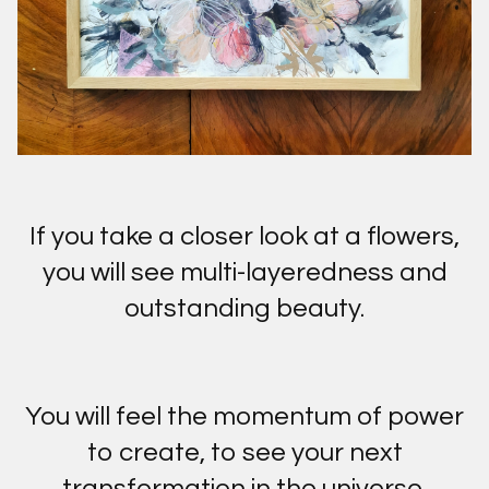
If you take a closer look at a flowers,
you will see multi-layeredness and
outstanding beauty.
You will feel the momentum of power
to create, to see your next
transformation in the universe.