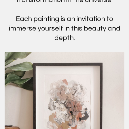
Each painting is an invitation to
immerse yourself in this beauty and
depth.