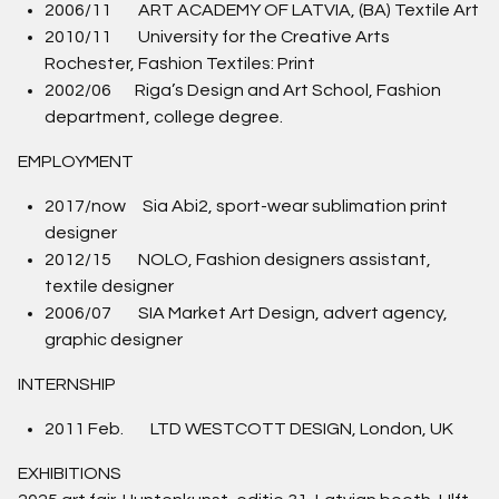
2006/11 ART ACADEMY OF LATVIA, (BA) Textile Art
2010/11 University for the Creative Arts
Rochester, Fashion Textiles: Print
2002/06 Riga’s Design and Art School, Fashion
department, college degree.
EMPLOYMENT
2017/now Sia Abi2, sport-wear sublimation print
designer
2012/15 NOLO, Fashion designers assistant,
textile designer
2006/07 SIA Market Art Design, advert agency,
graphic designer
INTERNSHIP
2011 Feb. LTD WESTCOTT DESIGN, London, UK
EXHIBITIONS