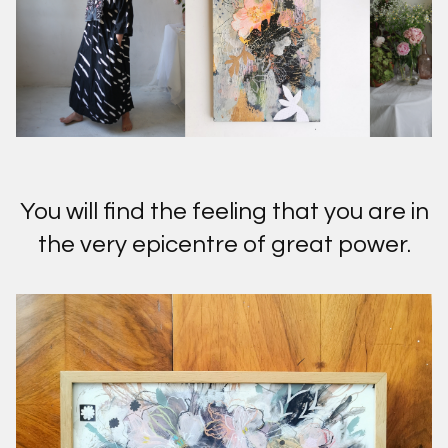
You will find the feeling that you are in
the very epicentre of great power.