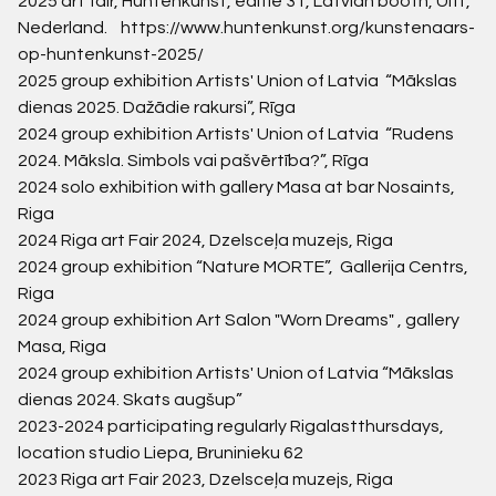
2025
art fair, Huntenkunst,
editie 31, Latvian booth, Ulft,
Nederland.
https://www.huntenkunst.org/kunstenaars-
op-huntenkunst-2025/
2025 group exhibition Artists' Union of Latvia “
Mākslas
dienas 2025. Dažādie rakursi
”, Rīga
2024 group exhibition Artists' Union of Latvia “Rudens
2024. Māksla. Simbols vai pašvērtība?”, Rīga
2024
solo exhibition with gallery Masa at bar Nosaints,
Riga
2024
Riga art Fair 2024, Dzelsceļa muzejs, Riga
2024
group exhibition “
Nature MORTE”, Gallerija Centrs,
Riga
2024
group exhibition Art Salon "Worn Dreams" , gallery
Masa, Riga
2024
group exhibition Artists' Union of Latvia “Mākslas
dienas 2024. Skats augšup”
2023-2024
participating regularly Rigalastthursdays,
location studio Liepa, Bruninieku 62
2023
Riga art Fair 2023, Dzelsceļa muzejs, Riga