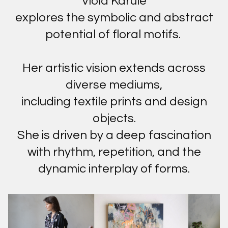
Viola Karule
explores the symbolic and abstract
potential of floral motifs.
Her artistic vision extends across
diverse mediums,
including textile prints and design
objects.
She is driven by a deep fascination
with rhythm, repetition, and the
dynamic interplay of forms.