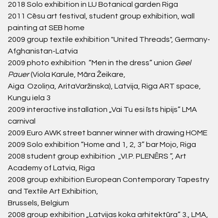
2018
Solo exhibition in LU Botanical garden Riga
2011
Cēsu art festival, student group exhibition, wall
painting at SEB home
2009
group textile exhibition "United Threads", Germany-
Afghanistan-Latvia
2009
photo exhibition “Men in the dress” union
Geel
Pauer
(Viola Karule, Māra Žeikare,
Aiga Ozoliņa, AritaVaržinska), Latvija, Riga ART space,
Kungu iela 3
2009
interactive installation „Vai Tu esi īsts hipijs” LMA
carnival
2009
Euro AWK street banner winner with drawing HOME
2009
Solo exhibition “Home and 1, 2, 3” bar Mojo, Riga
2008
student group exhibition „VI.P. PLENĒRS ”, Art
Academy of Latvia, Riga
2008
group exhibition European Contemporary Tapestry
and Textile Art Exhibition,
Brussels, Belgium
2008
group exhibition „Latvijas koka arhitektūra” 3., LMA,