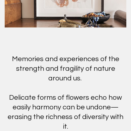
Memories and experiences of the
strength and fragility of nature
around us.
Delicate forms of flowers echo how
easily harmony can be undone—
erasing the richness of diversity with
it.